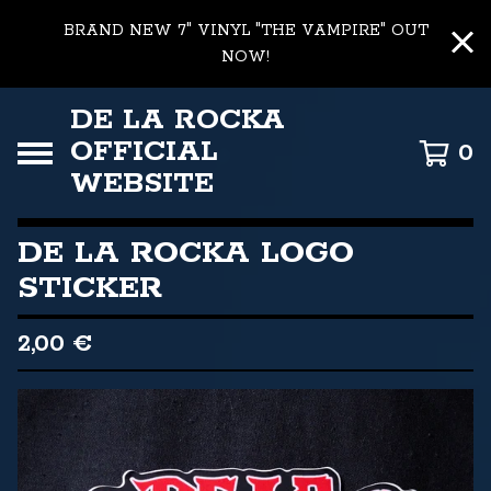
BRAND NEW 7" VINYL "THE VAMPIRE" OUT
NOW!
DE LA ROCKA
OFFICIAL
0
WEBSITE
DE LA ROCKA LOGO
STICKER
2,00
€