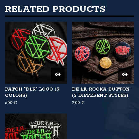
RELATED PRODUCTS
PATCH "DLR" LOGO (5
DE LA ROCKA BUTTON
COLORS)
(3 DIFFERENT STYLES)
6,00
€
2,00
€