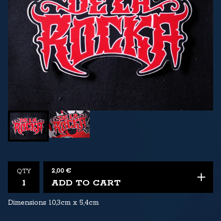
2,00
€
QTY
ADD TO CART
Dimensions 10,3cm x 5,4cm