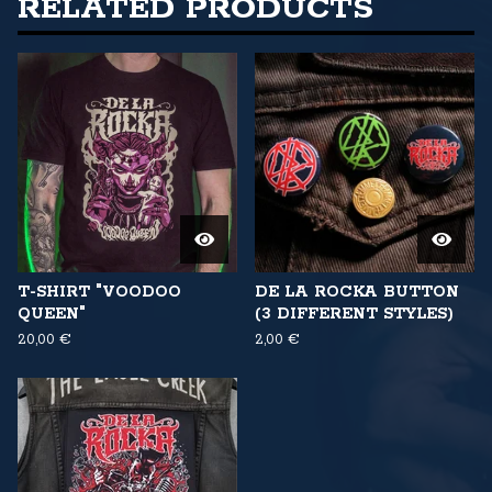
RELATED PRODUCTS
T-SHIRT "VOODOO
DE LA ROCKA BUTTON
QUEEN"
(3 DIFFERENT STYLES)
20,00
€
2,00
€