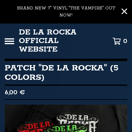
BRAND NEW 7" VINYL "THE VAMPIRE" OUT
NOW!
DE LA ROCKA
OFFICIAL
0
WEBSITE
PATCH "DE LA ROCKA" (5
COLORS)
6,00
€