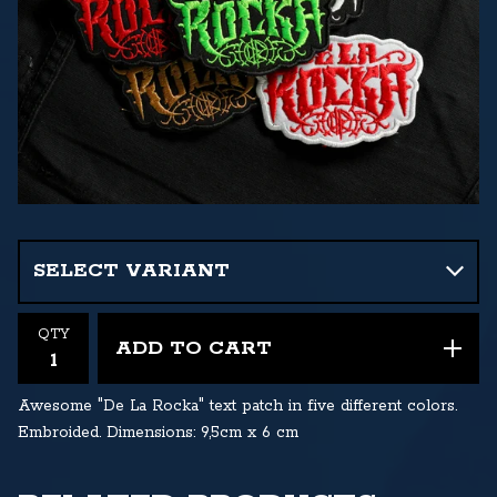
QTY
ADD TO CART
Awesome "De La Rocka" text patch in five different colors.
Embroided. Dimensions: 9,5cm x 6 cm